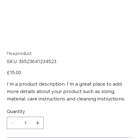
I'm a product
SKU
SKU:
36523641234523
36523641234523
Price
£15.00
I'm a product description. I'm a great place to add
more details about your product such as sizing,
material, care instructions and cleaning instructions.
Quantity