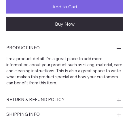
Add to Cart
Buy Now
PRODUCT INFO
I'm a product detail. I'm a great place to add more
information about your product such as sizing, material, care
and cleaning instructions. This is also a great space to write
what makes this product special and how your customers
can benefit from this item.
RETURN & REFUND POLICY
SHIPPING INFO