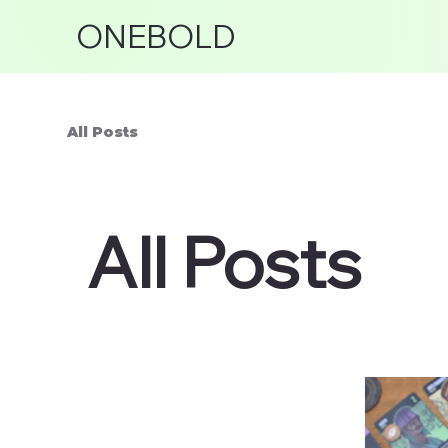
ONEBOLD
All Posts
All Posts