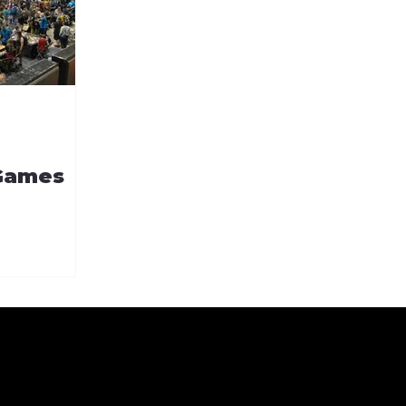
 Games