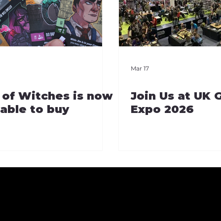
Mar 17
 of Witches is now
Join Us at UK
lable to buy
Expo 2026