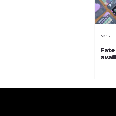
Mar 17
Fate
avai