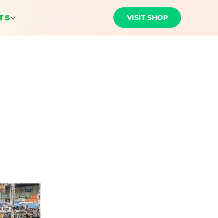
VISIT SHOP
TS