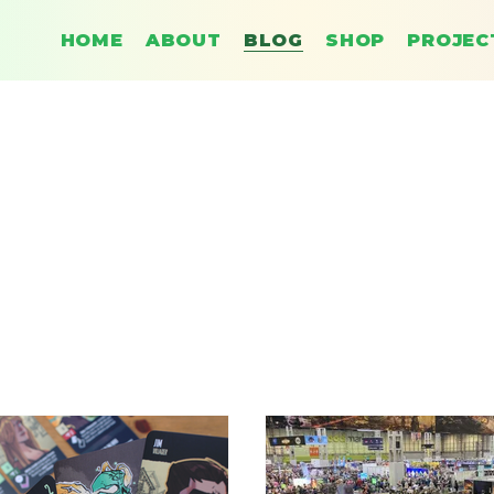
HOME
ABOUT
BLOG
SHOP
PROJEC